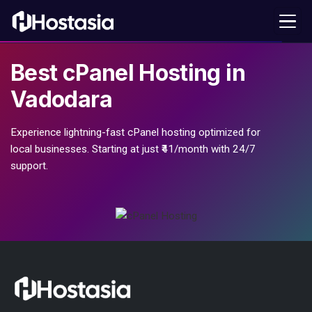
Best
cPanel Hosting
in
Vadodara
Experience lightning-fast cPanel hosting optimized for
local businesses. Starting at just ₹41/month with 24/7
support.