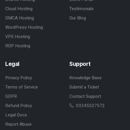
Cloud Hosting
Testimonials
DMCA Hosting
Our Blog
WordPress Hosting
VPS Hosting
RDP Hosting
Legal
Support
Privacy Policy
Knowledge Base
Terms of Service
Submit a Ticket
GDPR
Contact Support
Refund Policy
03345327572
Legal Docs
Report Abuse