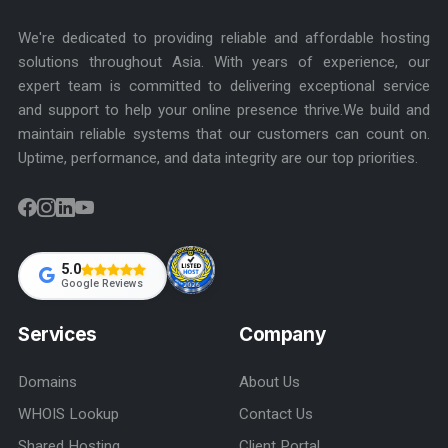
We're dedicated to providing reliable and affordable hosting
solutions throughout Asia. With years of experience, our
expert team is committed to delivering exceptional service
and support to help your online presence thrive.We build and
maintain reliable systems that our customers can count on.
Uptime, performance, and data integrity are our top priorities.
5.0
Google Reviews
Services
Company
Domains
About Us
WHOIS Lookup
Contact Us
Shared Hosting
Client Portal