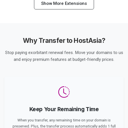
Show More Extensions
Why Transfer to HostAsia?
Stop paying exorbitant renewal fees. Move your domains to us
and enjoy premium features at budget-friendly prices.
Keep Your Remaining Time
When you transfer, any remaining time on your domain is
preserved. Plus, the transfer process automatically adds 1 full