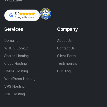
5.0
Google Reviews
Services
Company
Domains
About Us
WHOIS Lookup
Contact Us
Shared Hosting
Client Portal
Cloud Hosting
Testimonials
DMCA Hosting
Our Blog
WordPress Hosting
VPS Hosting
RDP Hosting