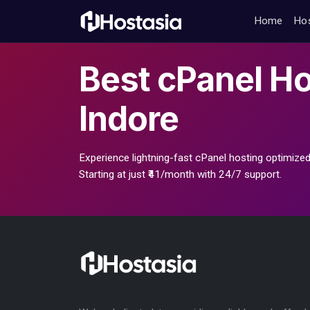
Home
Ho
Best
cPanel Ho
Indore
Experience lightning-fast cPanel hosting optimized
Starting at just ₹41/month with 24/7 support.