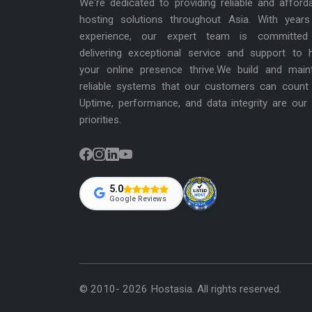
We're dedicated to providing reliable and afford
hosting solutions throughout Asia. With years
experience, our expert team is committed
delivering exceptional service and support to 
your online presence thrive.We build and main
reliable systems that our customers can count
Uptime, performance, and data integrity are our
priorities.
5.0
Google Reviews
© 2010- 2026 Hostasia. All rights reserved.