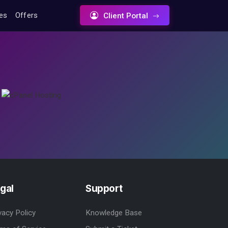
tes
Offers
Client Portal
gal
Support
vacy Policy
Knowledge Base