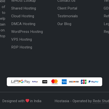
WHOIS Lookup
Contact Us
Ter
able
 of
Shared Hosting
Client Portal
GD
 to
Cloud Hosting
Testimonials
Ref
help
DMCA Hosting
Our Blog
Le
tain
 on.
WordPress Hosting
Re
 top
VPS Hosting
RDP Hosting
Designed with
in India
Hostasia - Operated by
Redx Stud