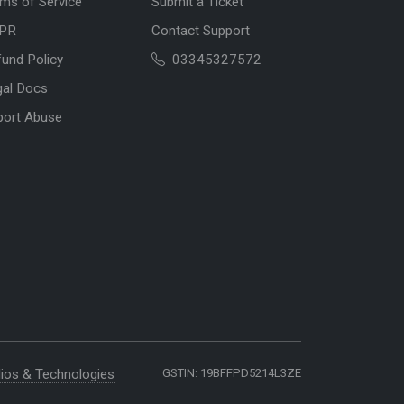
ms of Service
Submit a Ticket
PR
Contact Support
und Policy
03345327572
gal Docs
port Abuse
ios & Technologies
GSTIN: 19BFFPD5214L3ZE