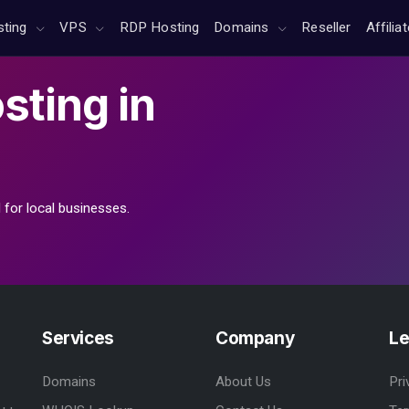
sting
VPS
RDP Hosting
Domains
Reseller
Affilia
sting
in
 for local businesses.
Services
Company
Le
Domains
About Us
Pri