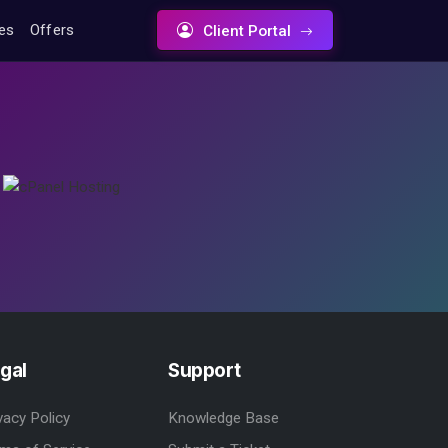
tes
Offers
Client Portal
gal
Support
vacy Policy
Knowledge Base