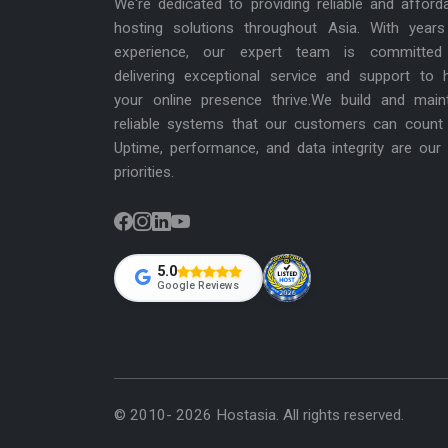
We're dedicated to providing reliable and afford
hosting solutions throughout Asia. With years
experience, our expert team is committed
delivering exceptional service and support to 
your online presence thrive.We build and main
reliable systems that our customers can count
Uptime, performance, and data integrity are our
priorities.
5.0
Google Reviews
© 2010- 2026 Hostasia. All rights reserved.