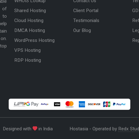
WHOIS Lookup
Contact Us
Ter
able
 of
Shared Hosting
Client Portal
GD
 to
Cloud Hosting
Testimonials
Ref
help
DMCA Hosting
Our Blog
Le
tain
 on.
WordPress Hosting
Re
 top
VPS Hosting
RDP Hosting
Designed with
in India
Hostasia - Operated by
Redx Stud