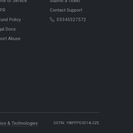
ms of Service
Submit a Ticket
PR
Contact Support
und Policy
03345327572
gal Docs
port Abuse
ios & Technologies
GSTIN: 19BFFPD5214L3ZE