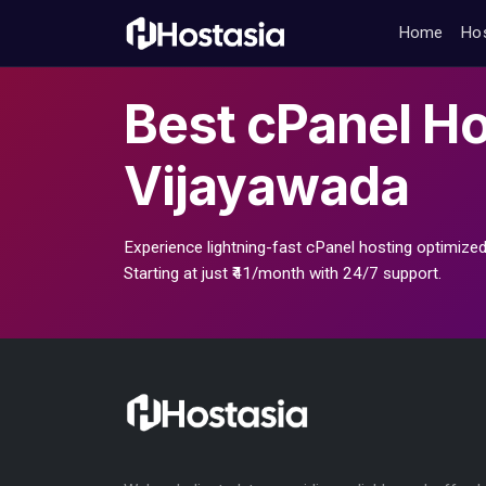
Home
Ho
Best
cPanel Ho
Vijayawada
Experience lightning-fast cPanel hosting optimized
Starting at just ₹41/month with 24/7 support.