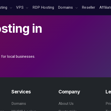
sting
VPS
RDP Hosting
Domains
Reseller
Affilia
sting
in
 for local businesses.
Services
Company
Le
Domains
About Us
Pri