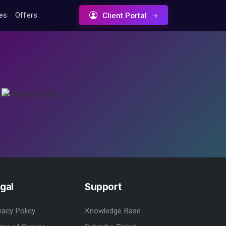
tes
Offers
Client Portal
gal
Support
vacy Policy
Knowledge Base