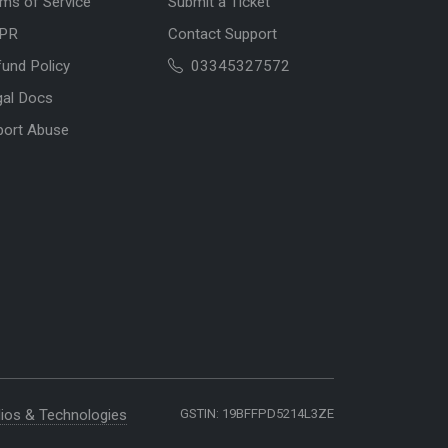
ms of Service
Submit a Ticket
PR
Contact Support
und Policy
03345327572
gal Docs
port Abuse
ios & Technologies
GSTIN: 19BFFPD5214L3ZE