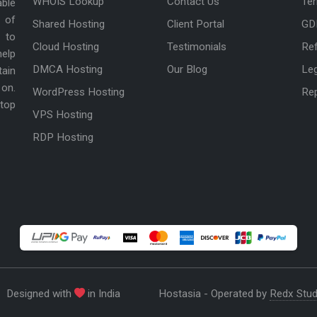
WHOIS Lookup
Contact Us
Ter
able
 of
Shared Hosting
Client Portal
GD
 to
Cloud Hosting
Testimonials
Ref
help
DMCA Hosting
Our Blog
Le
tain
 on.
WordPress Hosting
Re
 top
VPS Hosting
RDP Hosting
Designed with
in India
Hostasia - Operated by
Redx Stud