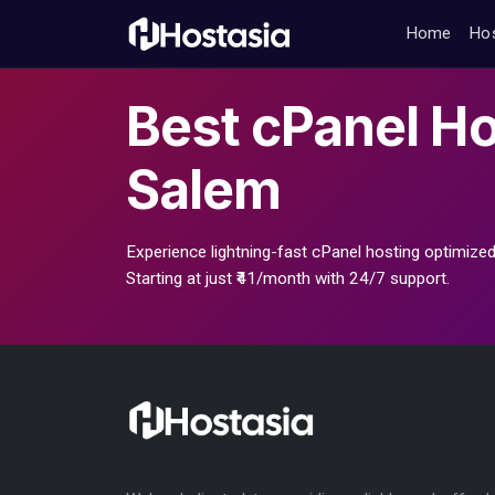
Home
Ho
Best
cPanel Ho
Salem
Experience lightning-fast cPanel hosting optimized
Starting at just ₹41/month with 24/7 support.