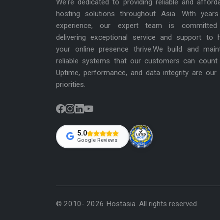
We're dedicated to providing reliable and afford
hosting solutions throughout Asia. With years
experience, our expert team is committed
delivering exceptional service and support to 
your online presence thrive.We build and main
reliable systems that our customers can count
Uptime, performance, and data integrity are our
priorities.
5.0
Google Reviews
© 2010- 2026 Hostasia. All rights reserved.