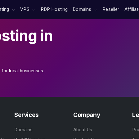
sting
VPS
RDP Hosting
Domains
Reseller
Affilia
sting
in
 for local businesses.
Services
Company
Le
Domains
About Us
Pri