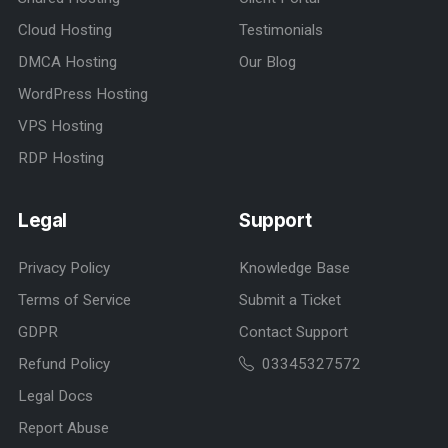
Cloud Hosting
Testimonials
DMCA Hosting
Our Blog
WordPress Hosting
VPS Hosting
RDP Hosting
Legal
Support
Privacy Policy
Knowledge Base
Terms of Service
Submit a Ticket
GDPR
Contact Support
Refund Policy
03345327572
Legal Docs
Report Abuse