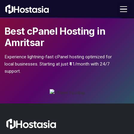
Best
cPanel Hosting
in
Amritsar
Experience lightning-fast cPanel hosting optimized for
local businesses. Starting at just ₹41/month with 24/7
support.