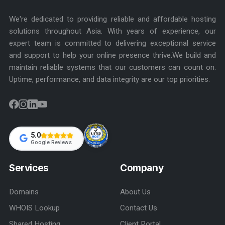
We're dedicated to providing reliable and affordable hosting
solutions throughout Asia. With years of experience, our
expert team is committed to delivering exceptional service
and support to help your online presence thrive.We build and
maintain reliable systems that our customers can count on.
Uptime, performance, and data integrity are our top priorities.
5.0
Google Reviews
Services
Company
Domains
About Us
WHOIS Lookup
Contact Us
Shared Hosting
Client Portal